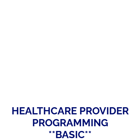
HEALTHCARE PROVIDER
PROGRAMMING
**BASIC**