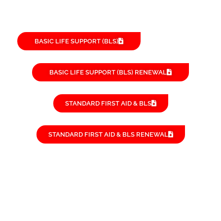
BASIC LIFE SUPPORT (BLS)
BASIC LIFE SUPPORT (BLS) RENEWAL
STANDARD FIRST AID & BLS
STANDARD FIRST AID & BLS RENEWAL