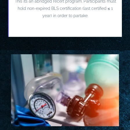
This its an abridged recert program. Participants must
hold non-expired BLS certification (last certified ≤ 1
year) in order to partake.