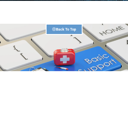
Back To Top
1 Day
DURATION