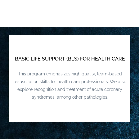
BASIC LIFE SUPPORT (BLS) FOR HEALTH CARE
This program emphasizes high quality, team-based
VIEW DETAILS AND REGISTER
resuscitation skills for health care professionals. We also
explore recognition and treatment of acute coronary
syndromes, among other pathologies.