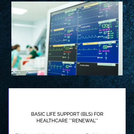
BASIC LIFE SUPPORT (BLS) FOR
HEALTHCARE **RENEWAL**
VIEW DETAILS AND REGISTER