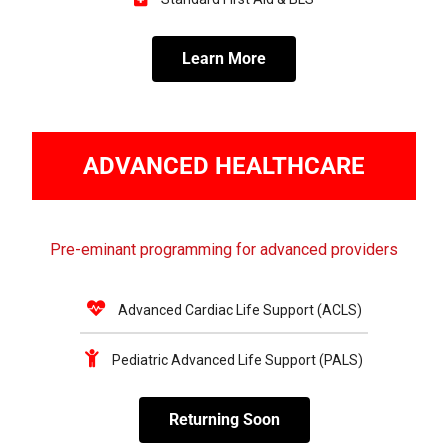
Learn More
ADVANCED HEALTHCARE
Pre-eminant programming for advanced providers
Advanced Cardiac Life Support (ACLS)
Pediatric Advanced Life Support (PALS)
Returning Soon