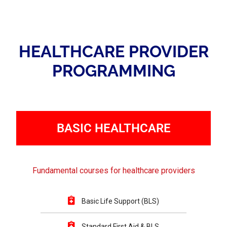
HEALTHCARE PROVIDER
PROGRAMMING
BASIC HEALTHCARE
Fundamental courses for healthcare providers
Basic Life Support (BLS)
Standard First Aid & BLS