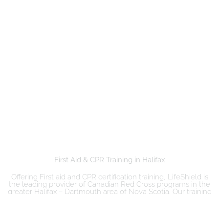
First Aid & CPR Training in Halifax ​
Offering First aid and CPR certification training, LifeShield is
the leading provider of Canadian Red Cross programs in the
greater Halifax – Dartmouth area of Nova Scotia. Our training
courses include emergency and standard first aid, CPR/AED,
Basic Life Support (BLS), ACLS, PALS, re-certification ad more.
Our courses are delivered by Emergency Services